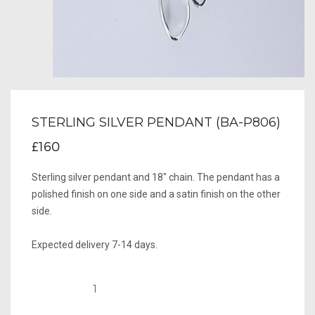
STERLING SILVER PENDANT (BA-P806)
£160
Sterling silver pendant and 18" chain. The pendant has a
polished finish on one side and a satin finish on the other
side.
Expected delivery 7-14 days.