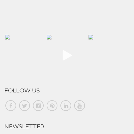
FOLLOW US
NEWSLETTER