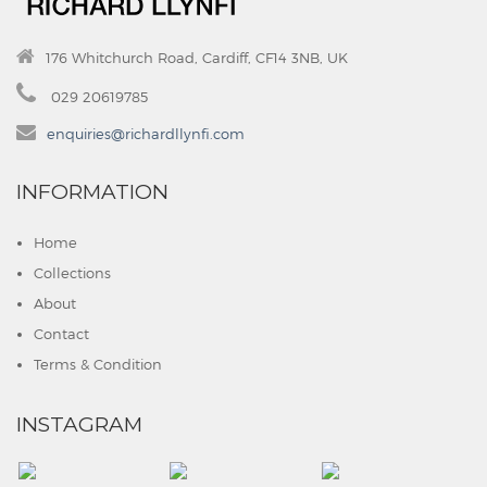
176 Whitchurch Road, Cardiff, CF14 3NB, UK
029 20619785
enquiries@richardllynfi.com
INFORMATION
Home
Collections
About
Contact
Terms & Condition
INSTAGRAM