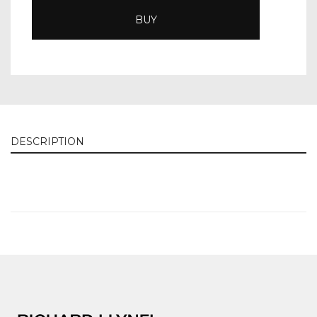
BUY
DESCRIPTION