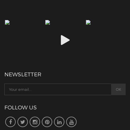
NEWSLETTER
FOLLOW US