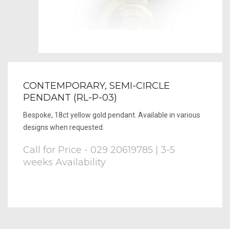
CONTEMPORARY, SEMI-CIRCLE
PENDANT (RL-P-03)
Bespoke, 18ct yellow gold pendant. Available in various
designs when requested.
Call for Price - 029 20619785 | 3-5
weeks Availability