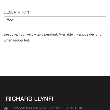
DESCRIPTION
TAGS
Bespoke, 18ct yellow gold pendant. Available in various designs
when requested.
176 Whitchurch Road, Cardiff, CF14 3NB, UK