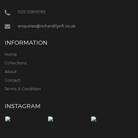
029 20619785
enquiries@richardllynfi.co.uk
INFORMATION
Home
Collections
About
Contact
Terms & Condition
INSTAGRAM