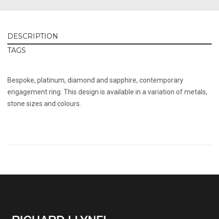
DESCRIPTION
TAGS
Bespoke, platinum, diamond and sapphire, contemporary
engagement ring. This design is available in a variation of metals,
stone sizes and colours.