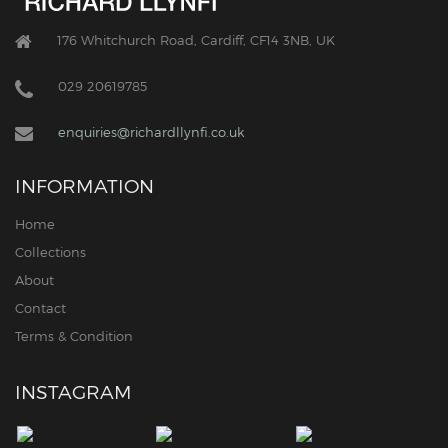
176 Whitchurch Road, Cardiff, CF14 3NB, UK
029 20619785
enquiries@richardllynfi.co.uk
INFORMATION
Home
Collections
About
Contact
Terms & Condition
INSTAGRAM