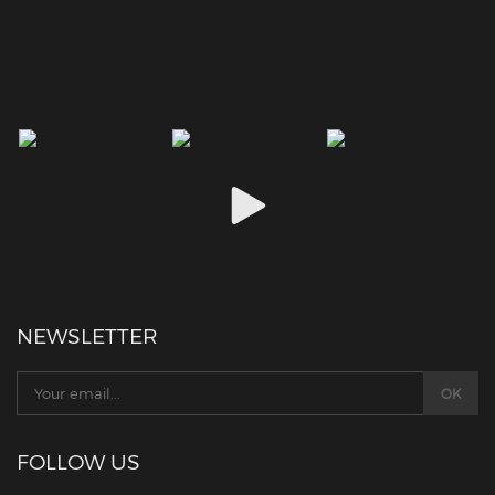
NEWSLETTER
FOLLOW US