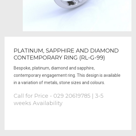
PLATINUM, SAPPHIRE AND DIAMOND
CONTEMPORARY RING (RL-G-99)
Bespoke, platinum, diamond and sapphire,
contemporary engagement ring. This design is available
in a variation of metals, stone sizes and colours.
Call for Price - 029 20619785 | 3-5
weeks Availability