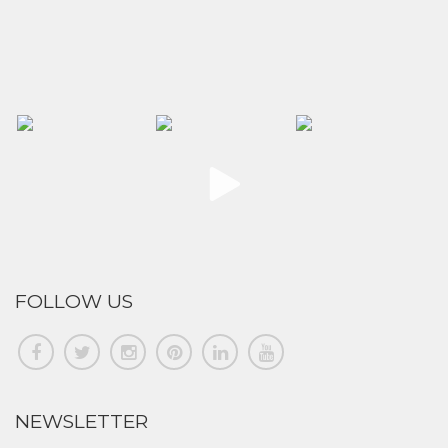
FOLLOW US
NEWSLETTER