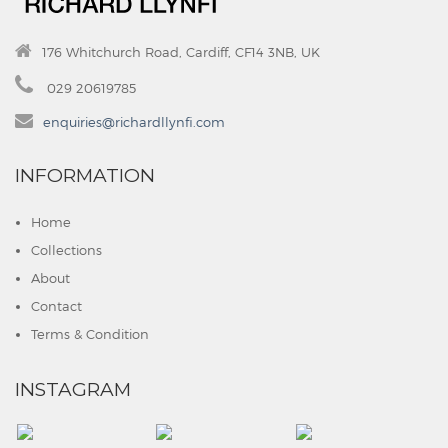
176 Whitchurch Road, Cardiff, CF14 3NB, UK
029 20619785
enquiries@richardllynfi.com
INFORMATION
Home
Collections
About
Contact
Terms & Condition
INSTAGRAM