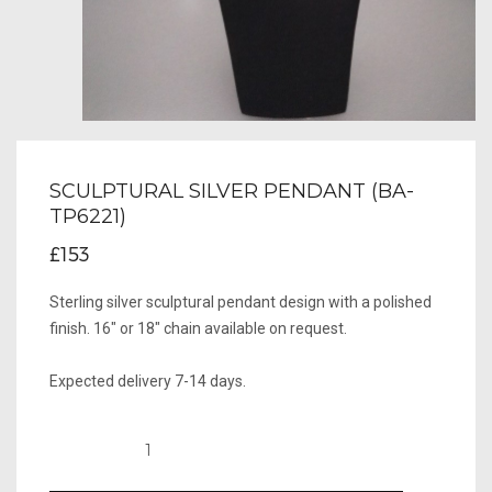
SCULPTURAL SILVER PENDANT (BA-
TP6221)
£153
Sterling silver sculptural pendant design with a polished
finish. 16" or 18" chain available on request.
Expected delivery 7-14 days.