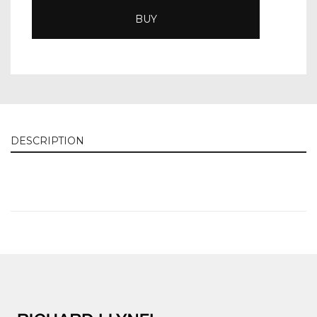
BUY
DESCRIPTION