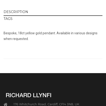
DESCRIPTION
TAGS
Bespoke, 18ct yellow gold pendant. Available in various designs
when requested.
176 Whitchurch Road, Cardiff, CF14 3NB, UK