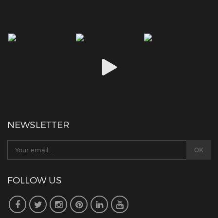
NEWSLETTER
FOLLOW US