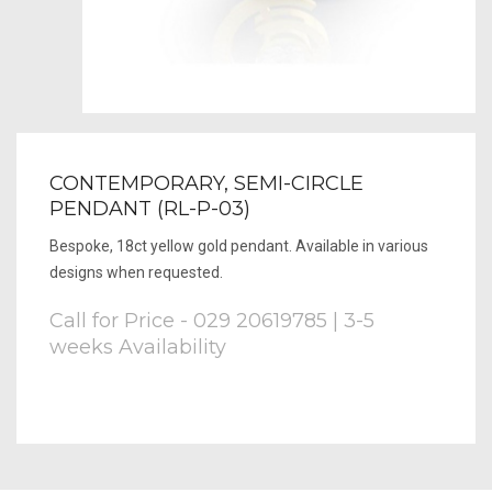
CONTEMPORARY, SEMI-CIRCLE
PENDANT (RL-P-03)
Bespoke, 18ct yellow gold pendant. Available in various
designs when requested.
Call for Price - 029 20619785 | 3-5
weeks Availability