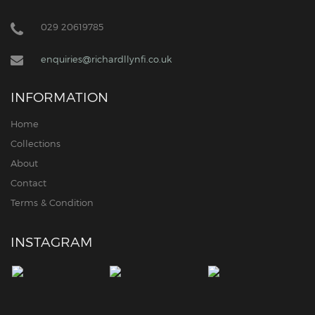
029 20619785
enquiries@richardllynfi.co.uk
INFORMATION
Home
Collections
About
Contact
Terms & Condition
INSTAGRAM