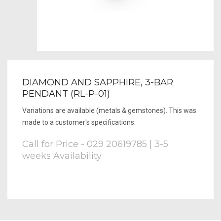
DIAMOND AND SAPPHIRE, 3-BAR
PENDANT (RL-P-01)
Variations are available (metals & gemstones). This was
made to a customer's specifications.
Call for Price - 029 20619785 | 3-5
weeks Availability