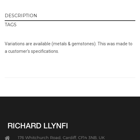
DESCRIPTION
TAGS
Variations are available (metals & gemstones). This was made to
a customer's specifications.
176 Whitchurch Road, Cardiff, CF14 3NB, UK