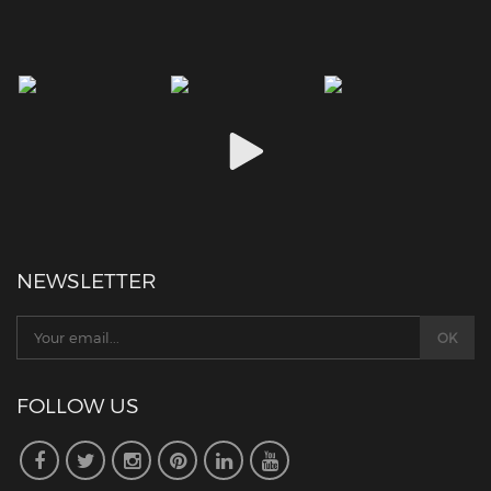
NEWSLETTER
FOLLOW US