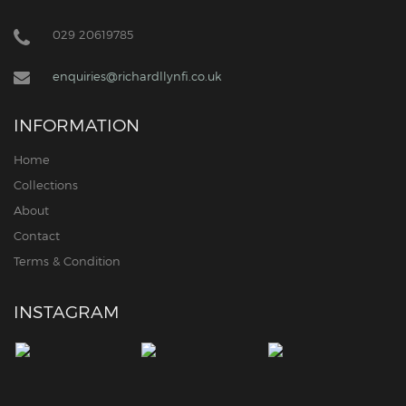
029 20619785
enquiries@richardllynfi.co.uk
INFORMATION
Home
Collections
About
Contact
Terms & Condition
INSTAGRAM